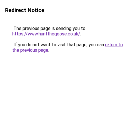
Redirect Notice
The previous page is sending you to
https://www.huntthegoose.co.uk/
.
If you do not want to visit that page, you can
return to
the previous page
.