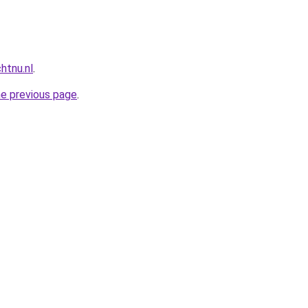
htnu.nl
.
he previous page
.