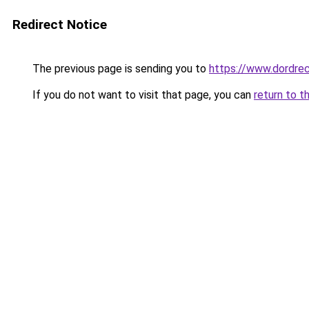
Redirect Notice
The previous page is sending you to
https://www.dordrec
If you do not want to visit that page, you can
return to t