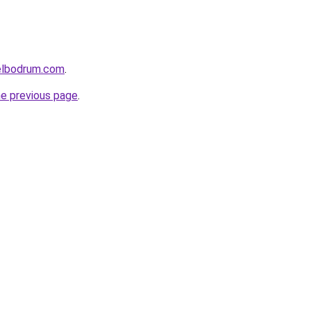
elbodrum.com
.
he previous page
.