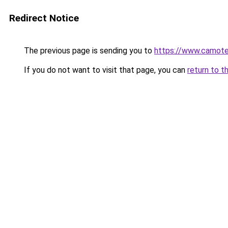
Redirect Notice
The previous page is sending you to
https://www.camot
If you do not want to visit that page, you can
return to t