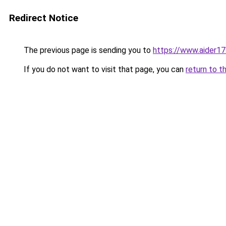
Redirect Notice
The previous page is sending you to
https://www.aider1
If you do not want to visit that page, you can
return to t