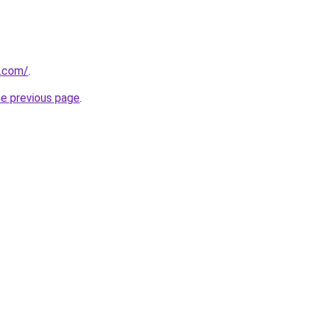
7.com/
.
he previous page
.