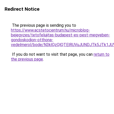
Redirect Notice
The previous page is sending you to
https://www.acstetocentrum.hu/microblog-
bejegyzes/tetofelujitas-budapest-es-pest-megyeben-
gondoskodjon-otthona-
vedelmerol/bode/N3klQzQlQTElRUVuJUNDJTk5JTk1
If you do not want to visit that page, you can
return to
the previous page
.