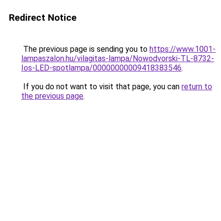
Redirect Notice
The previous page is sending you to
https://www.1001-
lampaszalon.hu/vilagitas-lampa/Nowodvorski-TL-8732-
Ios-LED-spotlampa/00000000009418383546
.
If you do not want to visit that page, you can
return to
the previous page
.