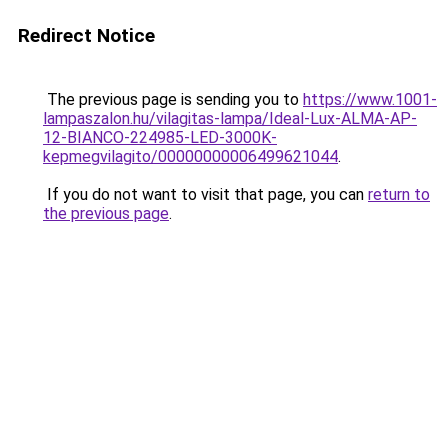
Redirect Notice
The previous page is sending you to
https://www.1001-
lampaszalon.hu/vilagitas-lampa/Ideal-Lux-ALMA-AP-
12-BIANCO-224985-LED-3000K-
kepmegvilagito/00000000006499621044
.
If you do not want to visit that page, you can
return to
the previous page
.