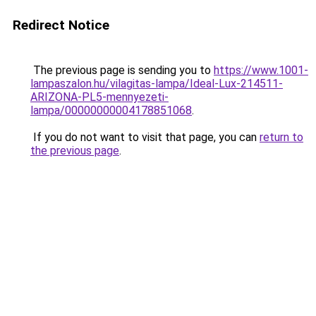
Redirect Notice
The previous page is sending you to
https://www.1001-
lampaszalon.hu/vilagitas-lampa/Ideal-Lux-214511-
ARIZONA-PL5-mennyezeti-
lampa/00000000004178851068
.
If you do not want to visit that page, you can
return to
the previous page
.