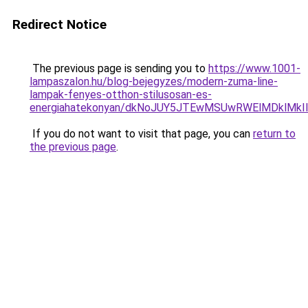
Redirect Notice
The previous page is sending you to
https://www.1001-
lampaszalon.hu/blog-bejegyzes/modern-zuma-line-
lampak-fenyes-otthon-stilusosan-es-
energiahatekonyan/dkNoJUY5JTEwMSUwRWElMDklMk
If you do not want to visit that page, you can
return to
the previous page
.