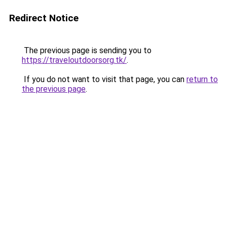
Redirect Notice
The previous page is sending you to
https://traveloutdoorsorg.tk/
.
If you do not want to visit that page, you can
return to
the previous page
.