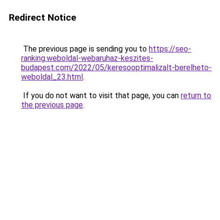
Redirect Notice
The previous page is sending you to
https://seo-
ranking.weboldal-webaruhaz-keszites-
budapest.com/2022/05/keresooptimalizalt-berelheto-
weboldal_23.html
.
If you do not want to visit that page, you can
return to
the previous page
.