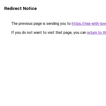
Redirect Notice
The previous page is sending you to
https://mia-with-lo
If you do not want to visit that page, you can
return to t