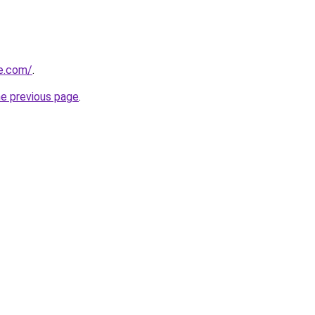
ve.com/
.
he previous page
.