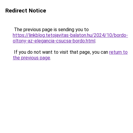
Redirect Notice
The previous page is sending you to
https://linkblog.tetojavitas-balaton.hu/2024/10/bordo-
oltony-az-elegancia-csucsa-bordo.html
.
If you do not want to visit that page, you can
return to
the previous page
.