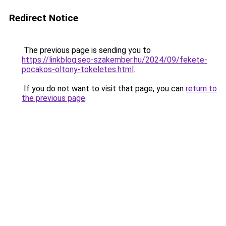
Redirect Notice
The previous page is sending you to
https://linkblog.seo-szakember.hu/2024/09/fekete-
pocakos-oltony-tokeletes.html
.
If you do not want to visit that page, you can
return to
the previous page
.