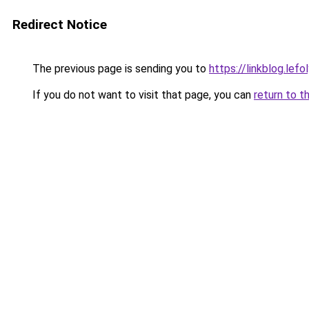
Redirect Notice
The previous page is sending you to
https://linkblog.le
If you do not want to visit that page, you can
return to t