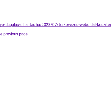
folyo-dugulas-elharitas.hu/2023/07/terkovezes-weboldal-keszite
he previous page
.