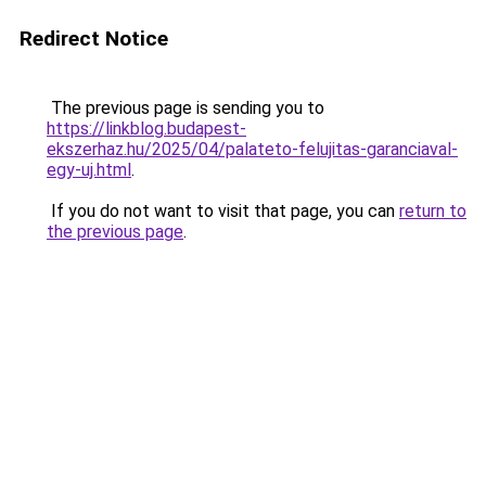
Redirect Notice
The previous page is sending you to
https://linkblog.budapest-
ekszerhaz.hu/2025/04/palateto-felujitas-garanciaval-
egy-uj.html
.
If you do not want to visit that page, you can
return to
the previous page
.