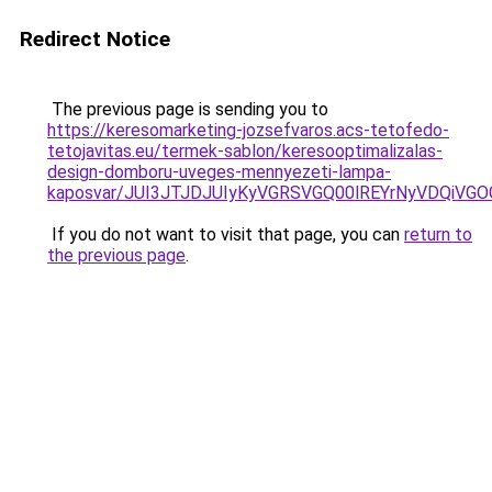
Redirect Notice
The previous page is sending you to
https://keresomarketing-jozsefvaros.acs-tetofedo-
tetojavitas.eu/termek-sablon/keresooptimalizalas-
design-domboru-uveges-mennyezeti-lampa-
kaposvar/JUI3JTJDJUIyKyVGRSVGQ00lREYrNyVDQiV
If you do not want to visit that page, you can
return to
the previous page
.