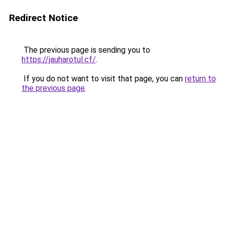
Redirect Notice
The previous page is sending you to
https://jauharotul.cf/
.
If you do not want to visit that page, you can
return to
the previous page
.