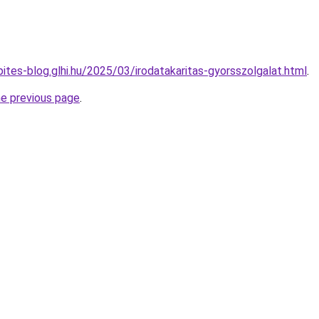
pites-blog.glhi.hu/2025/03/irodatakaritas-gyorsszolgalat.html
.
he previous page
.