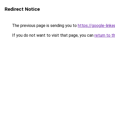
Redirect Notice
The previous page is sending you to
https://google-linke
If you do not want to visit that page, you can
return to t