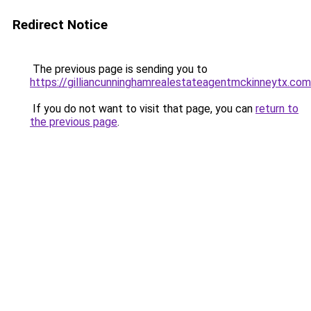
Redirect Notice
The previous page is sending you to
https://gilliancunninghamrealestateagentmckinneytx.com
If you do not want to visit that page, you can
return to
the previous page
.