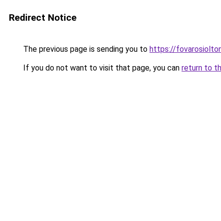
Redirect Notice
The previous page is sending you to
https://fovarosiolto
If you do not want to visit that page, you can
return to t