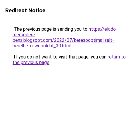
Redirect Notice
The previous page is sending you to
https://elado-
mercedes-
benz.blogspot.com/2022/07/keresooptimalizalt-
berelheto-weboldal_30.html
.
If you do not want to visit that page, you can
return to
the previous page
.