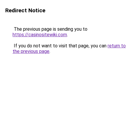
Redirect Notice
The previous page is sending you to
https://casinositewiki.com
.
If you do not want to visit that page, you can
return to
the previous page
.