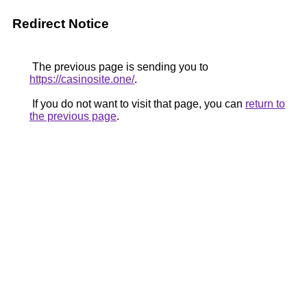
Redirect Notice
The previous page is sending you to
https://casinosite.one/
.
If you do not want to visit that page, you can
return to
the previous page
.