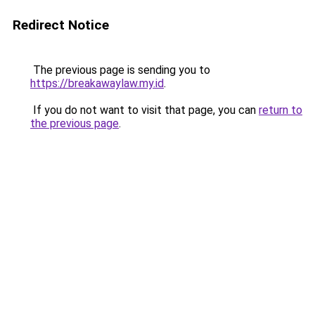
Redirect Notice
The previous page is sending you to
https://breakawaylaw.my.id
.
If you do not want to visit that page, you can
return to
the previous page
.