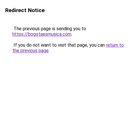
Redirect Notice
The previous page is sending you to
https://bogotaesmusica.com
.
If you do not want to visit that page, you can
return to
the previous page
.