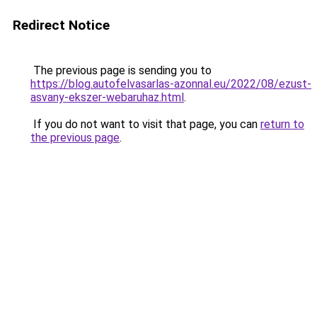
Redirect Notice
The previous page is sending you to
https://blog.autofelvasarlas-azonnal.eu/2022/08/ezust-
asvany-ekszer-webaruhaz.html
.
If you do not want to visit that page, you can
return to
the previous page
.