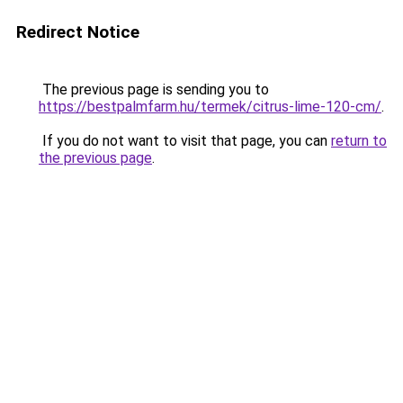
Redirect Notice
The previous page is sending you to
https://bestpalmfarm.hu/termek/citrus-lime-120-cm/
.
If you do not want to visit that page, you can
return to
the previous page
.