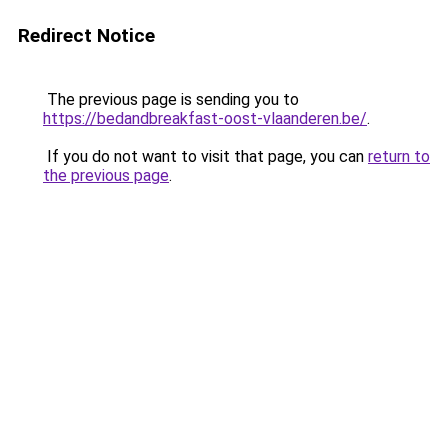
Redirect Notice
The previous page is sending you to
https://bedandbreakfast-oost-vlaanderen.be/
.
If you do not want to visit that page, you can
return to
the previous page
.