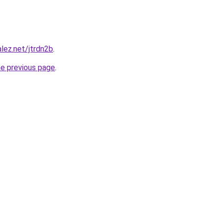
lez.net/jtrdn2b
.
he previous page
.