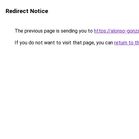
Redirect Notice
The previous page is sending you to
https://alonso-gonza
If you do not want to visit that page, you can
return to t