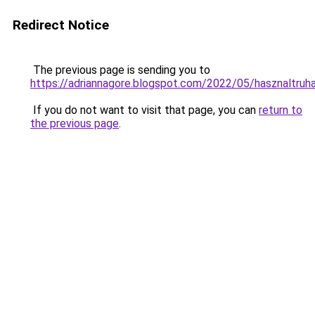
Redirect Notice
The previous page is sending you to
https://adriannagore.blogspot.com/2022/05/hasznaltruha
If you do not want to visit that page, you can
return to
the previous page
.