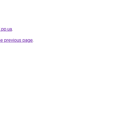
.pp.ua
.
he previous page
.