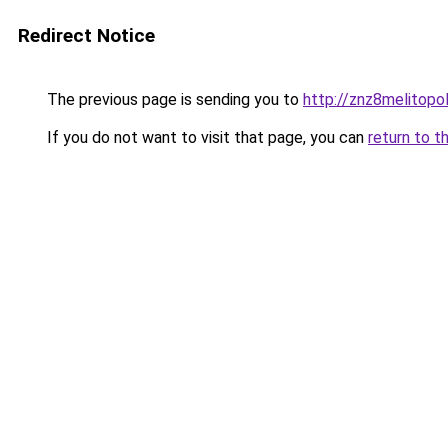
Redirect Notice
The previous page is sending you to
http://znz8melitopol
If you do not want to visit that page, you can
return to t