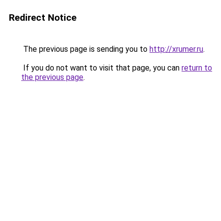
Redirect Notice
The previous page is sending you to
http://xrumer.ru
.
If you do not want to visit that page, you can
return to
the previous page
.