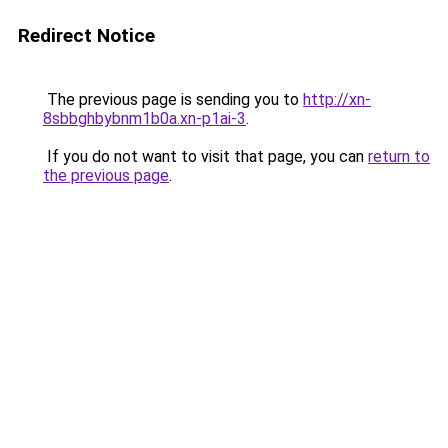
Redirect Notice
The previous page is sending you to
http://xn-
8sbbghbybnm1b0a.xn-p1ai-3
.
If you do not want to visit that page, you can
return to
the previous page
.