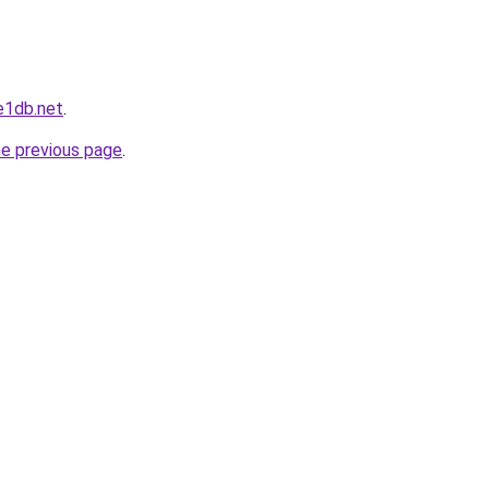
e1db.net
.
he previous page
.