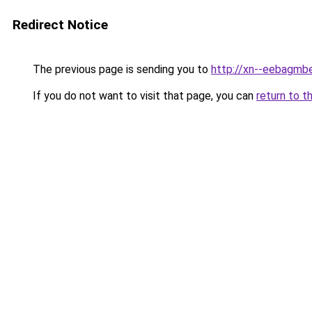
Redirect Notice
The previous page is sending you to
http://xn--eebagmb
If you do not want to visit that page, you can
return to t