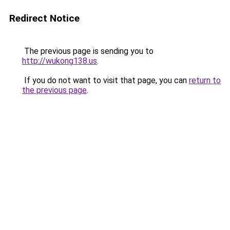
Redirect Notice
The previous page is sending you to
http://wukong138.us
.
If you do not want to visit that page, you can
return to
the previous page
.