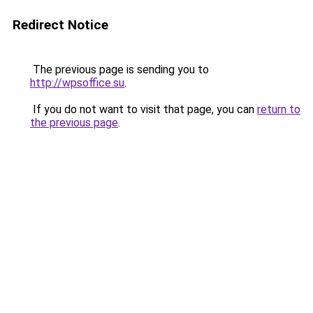
Redirect Notice
The previous page is sending you to
http://wpsoffice.su
.
If you do not want to visit that page, you can
return to
the previous page
.