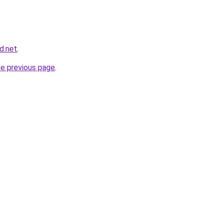
d.net
.
he previous page
.