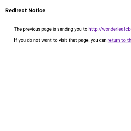
Redirect Notice
The previous page is sending you to
http://wonderleafcb
If you do not want to visit that page, you can
return to t