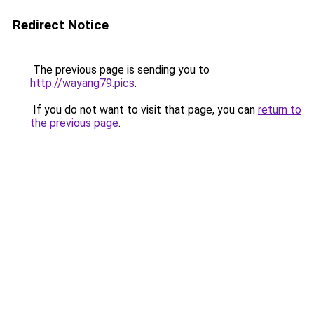
Redirect Notice
The previous page is sending you to
http://wayang79.pics
.
If you do not want to visit that page, you can
return to
the previous page
.