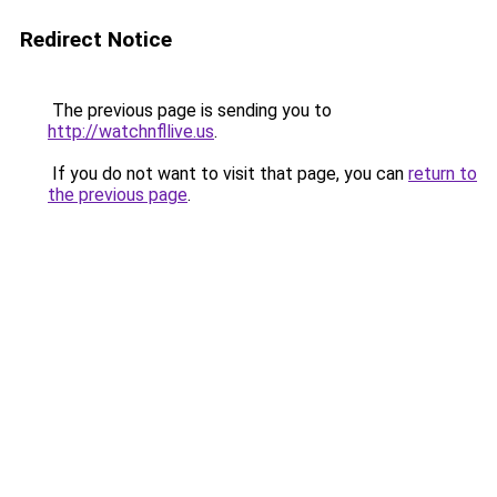
Redirect Notice
The previous page is sending you to
http://watchnfllive.us
.
If you do not want to visit that page, you can
return to
the previous page
.