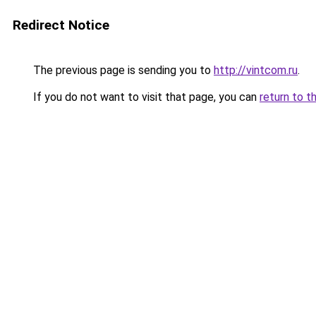
Redirect Notice
The previous page is sending you to
http://vintcom.ru
.
If you do not want to visit that page, you can
return to t