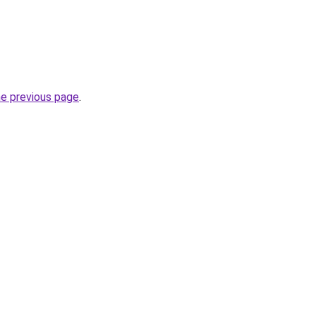
he previous page
.