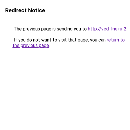
Redirect Notice
The previous page is sending you to
http://ved-line.ru-2
.
If you do not want to visit that page, you can
return to
the previous page
.