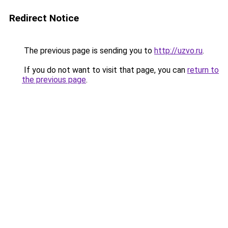
Redirect Notice
The previous page is sending you to
http://uzvo.ru
.
If you do not want to visit that page, you can
return to
the previous page
.