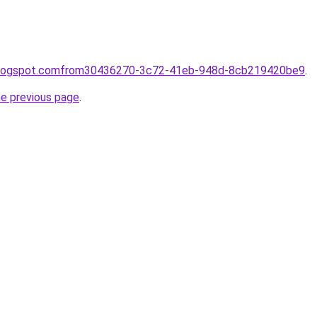
e.blogspot.comfrom30436270-3c72-41eb-948d-8cb219420be9
.
he previous page
.