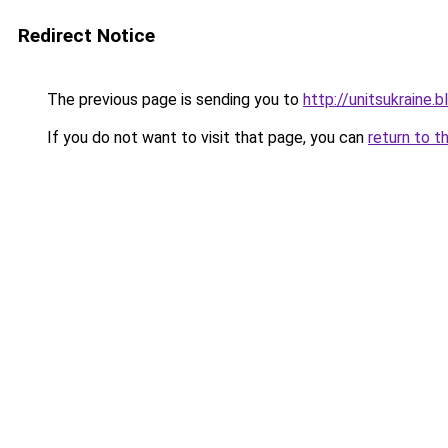
Redirect Notice
The previous page is sending you to
http://unitsukrain
If you do not want to visit that page, you can
return to t