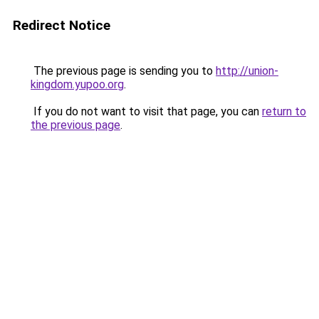
Redirect Notice
The previous page is sending you to
http://union-
kingdom.yupoo.org
.
If you do not want to visit that page, you can
return to
the previous page
.