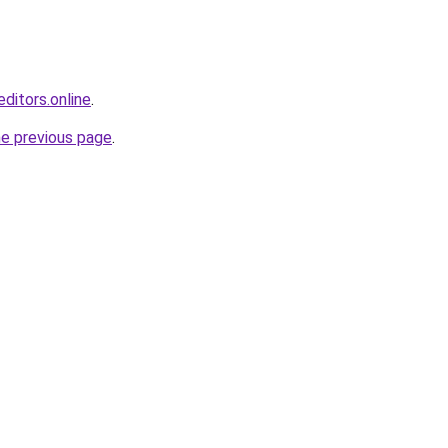
ditors.online
.
he previous page
.