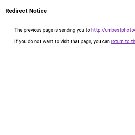
Redirect Notice
The previous page is sending you to
http://umbestphotoe
If you do not want to visit that page, you can
return to t