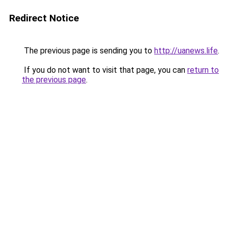
Redirect Notice
The previous page is sending you to
http://uanews.life
.
If you do not want to visit that page, you can
return to
the previous page
.