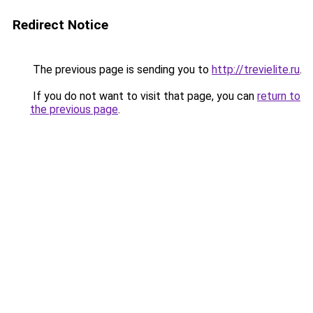
Redirect Notice
The previous page is sending you to
http://trevielite.ru
.
If you do not want to visit that page, you can
return to
the previous page
.