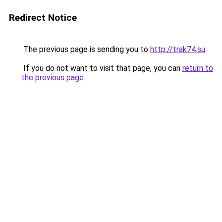
Redirect Notice
The previous page is sending you to
http://trak74.su
.
If you do not want to visit that page, you can
return to
the previous page
.