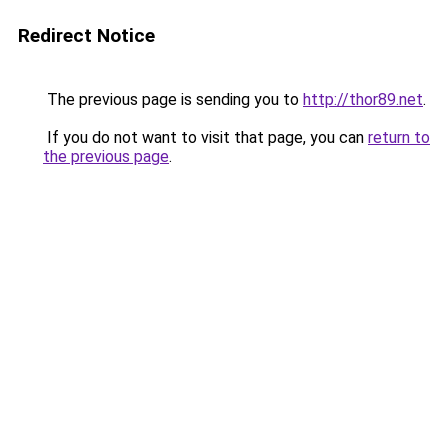
Redirect Notice
The previous page is sending you to
http://thor89.net
.
If you do not want to visit that page, you can
return to
the previous page
.